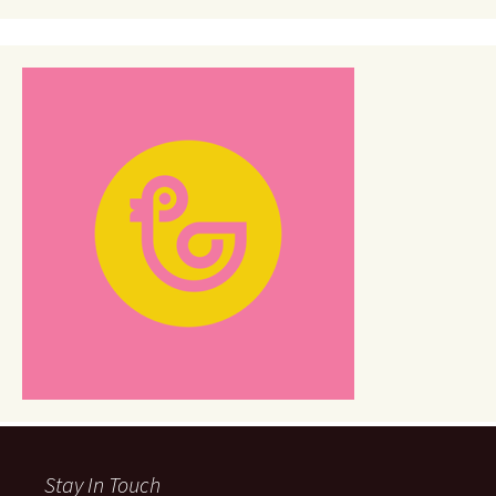
Stay In Touch