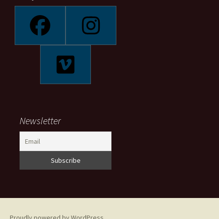
Newsletter
Proudly powered by WordPress