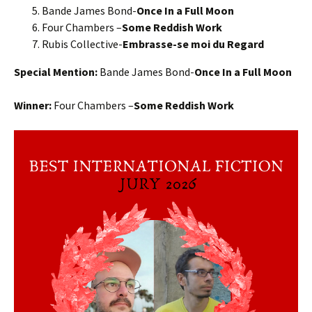
Bande James Bond-
Once In a Full Moon
Four Chambers –
Some Reddish Work
Rubis Collective-
Embrasse-se moi du Regard
Special Mention:
Bande James Bond-
Once In a Full Moon
Winner:
Four Chambers –
Some Reddish Work