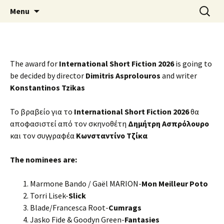
Skip
Search
AthensPFF
Menu
to
for:
content
The award for
International Short Fiction 2026
is going to
be decided by director
Dimitris Asprolouros
and writer
Konstantinos Tzikas
Το βραβείο για το
International Short Fiction 2026
θα
αποφασιστεί από τον σκηνοθέτη
Δημήτρη Ασπρόλουρο
και τον συγγραφέα
Κωνσταντίνο Τζίκα
The nominees are:
Marmone Bando / Gaël MARION-
Mon Meilleur Poto
Torri Lisek-
Slick
Blade/Francesca Root-
Cumrags
Jasko Fide & Goodyn Green-
Fantasies